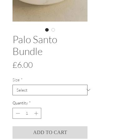
Palo Santo
Bundle
Price
£6.00
Size
*
Quantity
*
ADD TO CART