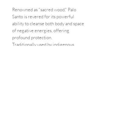
Renowned as "sacred wood," Palo
Santo is revered for its powerful
ability to cleanse both body and space
of negative energies, offering
profound protection.
Traditionally used by indigenous
cultures, this mystical wood
rejuvenates the mind, body, and spirit,
fostering harmony, peace, and a
deeper connection to the spiritual
realm and ancestral lineage.
In addition to its spiritual benefits,
Palo Santo purifies environments, acts
as a natural insect repellent, and aids
in eliminating bacteria, making it a
magical tool for holistic well-being.
Each bundle contains 3 sticks.